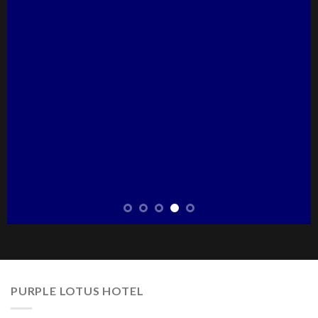
PURPLE LOTUS HOTEL