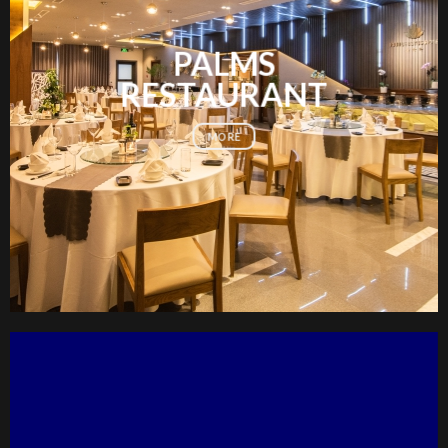
PALMS
RESTAURANT
MORE