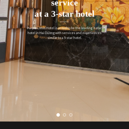
service
at a 3-star hotel
Purple Lotus Hotel is proud to be the leading 3-star
hotel in Hai Duong with services and experiences
similar to a 5-star hotel.