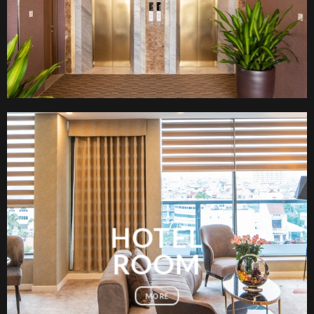
HOTEL
ROOM
MORE