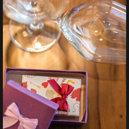
EVENT
ORGANIZATION
MORE