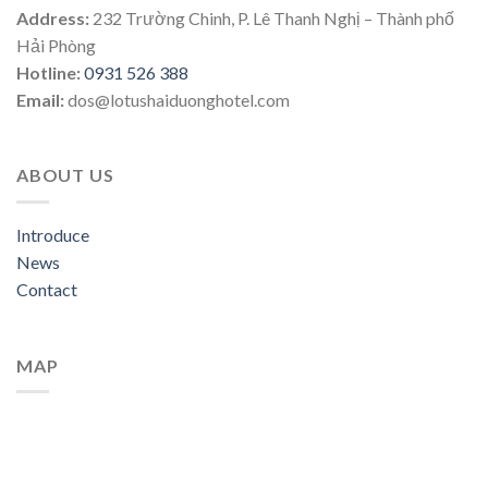
Address:
232 Trường Chinh, P. Lê Thanh Nghị – Thành phố
Hải Phòng
Hotline:
0931 526 388
Email:
dos@lotushaiduonghotel.com
ABOUT US
Introduce
News
Contact
MAP